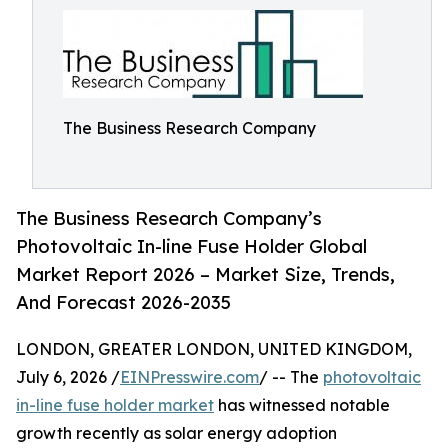
The Business Research Company
The Business Research Company’s
Photovoltaic In-line Fuse Holder Global
Market Report 2026 – Market Size, Trends,
And Forecast 2026-2035
LONDON, GREATER LONDON, UNITED KINGDOM,
July 6, 2026 /
EINPresswire.com
/ -- The
photovoltaic
in-line fuse holder market
has witnessed notable
growth recently as solar energy adoption