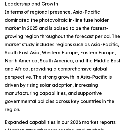
Leadership and Growth
In terms of regional presence, Asia-Pacific
dominated the photovoltaic in-line fuse holder
market in 2025 and is poised to be the fastest-
growing region throughout the forecast period. The
market study includes regions such as Asia-Pacific,
South East Asia, Western Europe, Eastern Europe,
North America, South America, and the Middle East
and Africa, providing a comprehensive global
perspective. The strong growth in Asia-Pacific is
driven by rising solar adoption, increasing
manufacturing capabilities, and supportive
governmental policies across key countries in the
region.
Expanded capabilities in our 2026 market reports: