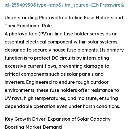
id=25540950&type=smp&utm_source=EINPresswire&
Understanding Photovoltaic In-line Fuse Holders and
Their Functional Role
A photovoltaic (PV) in-line fuse holder serves as an
essential electrical component within solar systems,
designed to securely house fuse elements. Its primary
function is to protect DC circuits by interrupting
excessive current flows, preventing damage to
critical components such as solar panels and
inverters. Engineered to endure tough outdoor
environments, these fuse holders offer resistance to
UV rays, high temperatures, and moisture, ensuring
dependable operation even under harsh conditions.
Key Growth Driver: Expansion of Solar Capacity
Boosting Market Demand