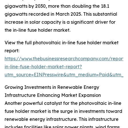
gigawatts by 2030, more than doubling the 18.1
gigawatts recorded in March 2025. This substantial
increase in solar capacity is a significant driver for
the in-line fuse holder market.
View the full photovoltaic in-line fuse holder market
report:
https://www.thebusinessresearchcompany.com/report/
in-line-fuse-holder-market-report?
utm_source=EINPresswire&utm_medium=Paid&utm_
Growing Investments in Renewable Energy
Infrastructure Enhancing Market Expansion
Another powerful catalyst for the photovoltaic in-line
fuse holder market is the surge in investments toward
renewable energy infrastructure. This infrastructure
includes facilities like solar power plants, wind farms,