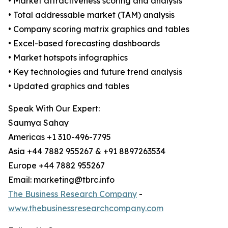
• Market attractiveness scoring and analysis
• Total addressable market (TAM) analysis
• Company scoring matrix graphics and tables
• Excel-based forecasting dashboards
• Market hotspots infographics
• Key technologies and future trend analysis
• Updated graphics and tables
Speak With Our Expert:
Saumya Sahay
Americas +1 310-496-7795
Asia +44 7882 955267 & +91 8897263534
Europe +44 7882 955267
Email: marketing@tbrc.info
The Business Research Company
-
www.thebusinessresearchcompany.com