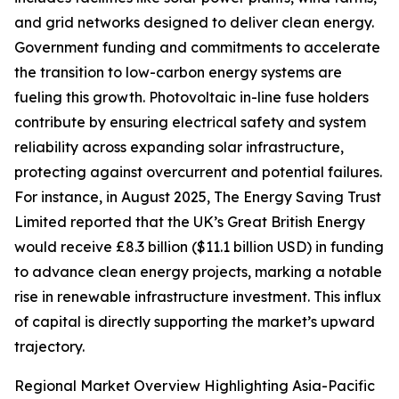
and grid networks designed to deliver clean energy.
Government funding and commitments to accelerate
the transition to low-carbon energy systems are
fueling this growth. Photovoltaic in-line fuse holders
contribute by ensuring electrical safety and system
reliability across expanding solar infrastructure,
protecting against overcurrent and potential failures.
For instance, in August 2025, The Energy Saving Trust
Limited reported that the UK’s Great British Energy
would receive £8.3 billion ($11.1 billion USD) in funding
to advance clean energy projects, marking a notable
rise in renewable infrastructure investment. This influx
of capital is directly supporting the market’s upward
trajectory.
Regional Market Overview Highlighting Asia-Pacific