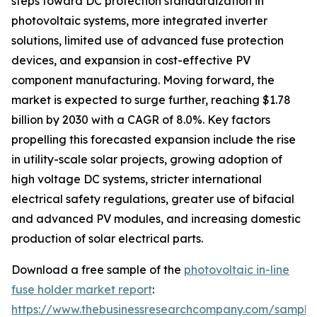
steps toward DC protection standardization in
photovoltaic systems, more integrated inverter
solutions, limited use of advanced fuse protection
devices, and expansion in cost-effective PV
component manufacturing. Moving forward, the
market is expected to surge further, reaching $1.78
billion by 2030 with a CAGR of 8.0%. Key factors
propelling this forecasted expansion include the rise
in utility-scale solar projects, growing adoption of
high voltage DC systems, stricter international
electrical safety regulations, greater use of bifacial
and advanced PV modules, and increasing domestic
production of solar electrical parts.
Download a free sample of the
photovoltaic in-line
fuse holder market report
:
https://www.thebusinessresearchcompany.com/sample