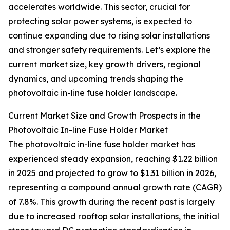
accelerates worldwide. This sector, crucial for
protecting solar power systems, is expected to
continue expanding due to rising solar installations
and stronger safety requirements. Let’s explore the
current market size, key growth drivers, regional
dynamics, and upcoming trends shaping the
photovoltaic in-line fuse holder landscape.
Current Market Size and Growth Prospects in the
Photovoltaic In-line Fuse Holder Market
The photovoltaic in-line fuse holder market has
experienced steady expansion, reaching $1.22 billion
in 2025 and projected to grow to $1.31 billion in 2026,
representing a compound annual growth rate (CAGR)
of 7.8%. This growth during the recent past is largely
due to increased rooftop solar installations, the initial