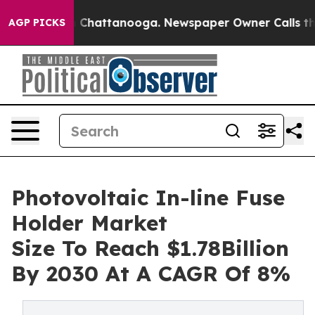
haos in Chattanooga. Newspaper Owner Calls the Peop
AGP PICKS
Photovoltaic In-line Fuse
Holder Market
Size To Reach $1.78Billion
By 2030 At A CAGR Of 8%