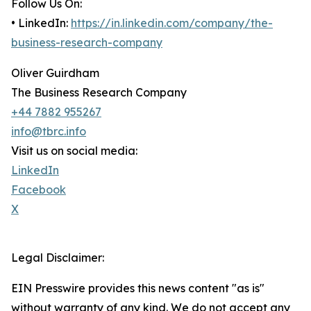
Follow Us On:
• LinkedIn:
https://in.linkedin.com/company/the-
business-research-company
Oliver Guirdham
The Business Research Company
+44 7882 955267
info@tbrc.info
Visit us on social media:
LinkedIn
Facebook
X
Legal Disclaimer:
EIN Presswire provides this news content "as is"
without warranty of any kind. We do not accept any