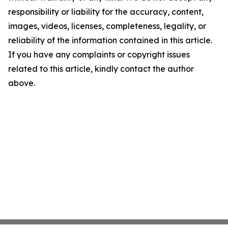
responsibility or liability for the accuracy, content,
images, videos, licenses, completeness, legality, or
reliability of the information contained in this article.
If you have any complaints or copyright issues
related to this article, kindly contact the author
above.