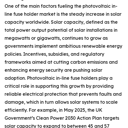
One of the main factors fueling the photovoltaic in-
line fuse holder market is the steady increase in solar
capacity worldwide. Solar capacity, defined as the
total power output potential of solar installations in
megawatts or gigawatts, continues to grow as
governments implement ambitious renewable energy
policies. Incentives, subsidies, and regulatory
frameworks aimed at cutting carbon emissions and
enhancing energy security are pushing solar
adoption. Photovoltaic in-line fuse holders play a
critical role in supporting this growth by providing
reliable electrical protection that prevents faults and
damage, which in turn allows solar systems to scale
efficiently. For example, in May 2025, the UK
Government’s Clean Power 2030 Action Plan targets
solar capacity to expand to between 45 and 57