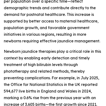
per population over a specific time—reflect
demographic trends and contribute directly to the
demand for postnatal healthcare. This increase is
supported by better access to maternal healthcare,
population growth, and favorable government
initiatives in various regions, resulting in more
newborns requiring effective jaundice management.
Newborn jaundice therapies play a critical role in this
context by enabling early detection and timely
treatment of high bilirubin levels through
phototherapy and related methods, thereby
preventing complications. For example, in July 2025,
the Office for National Statistics in the UK reported
594,677 live births in England and Wales in 2024,
marking a 0.6% rise from the previous year with an
increase of 3,605 births—the first growth since 2021.