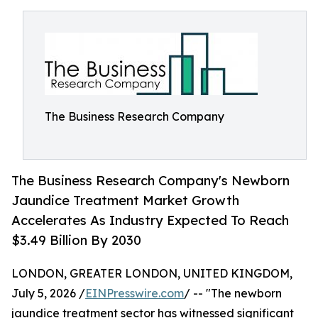
The Business Research Company
The Business Research Company's Newborn
Jaundice Treatment Market Growth
Accelerates As Industry Expected To Reach
$3.49 Billion By 2030
LONDON, GREATER LONDON, UNITED KINGDOM,
July 5, 2026 /
EINPresswire.com
/ -- "The newborn
jaundice treatment sector has witnessed significant