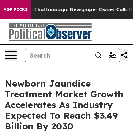
haos in Chattanooga. Newspaper Owner Calls the Peop
AGP PICKS
Newborn Jaundice
Treatment Market Growth
Accelerates As Industry
Expected To Reach $3.49
Billion By 2030