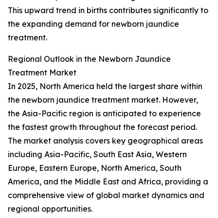
This upward trend in births contributes significantly to
the expanding demand for newborn jaundice
treatment.
Regional Outlook in the Newborn Jaundice
Treatment Market
In 2025, North America held the largest share within
the newborn jaundice treatment market. However,
the Asia-Pacific region is anticipated to experience
the fastest growth throughout the forecast period.
The market analysis covers key geographical areas
including Asia-Pacific, South East Asia, Western
Europe, Eastern Europe, North America, South
America, and the Middle East and Africa, providing a
comprehensive view of global market dynamics and
regional opportunities.