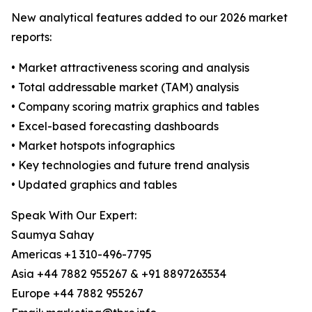
New analytical features added to our 2026 market
reports:
• Market attractiveness scoring and analysis
• Total addressable market (TAM) analysis
• Company scoring matrix graphics and tables
• Excel-based forecasting dashboards
• Market hotspots infographics
• Key technologies and future trend analysis
• Updated graphics and tables
Speak With Our Expert:
Saumya Sahay
Americas +1 310-496-7795
Asia +44 7882 955267 & +91 8897263534
Europe +44 7882 955267