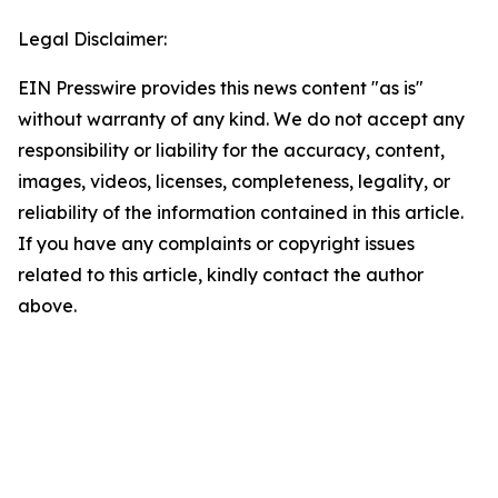
Legal Disclaimer:
EIN Presswire provides this news content "as is"
without warranty of any kind. We do not accept any
responsibility or liability for the accuracy, content,
images, videos, licenses, completeness, legality, or
reliability of the information contained in this article.
If you have any complaints or copyright issues
related to this article, kindly contact the author
above.