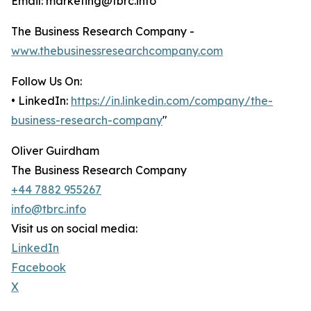
Email: marketing@tbrc.info
The Business Research Company -
www.thebusinessresearchcompany.com
Follow Us On:
• LinkedIn:
https://in.linkedin.com/company/the-
business-research-company
"
Oliver Guirdham
The Business Research Company
+44 7882 955267
info@tbrc.info
Visit us on social media:
LinkedIn
Facebook
X