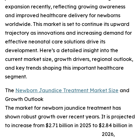
expansion recently, reflecting growing awareness
and improved healthcare delivery for newborns
worldwide. This market is set to continue its upward
trajectory as innovations and increasing demand for
effective neonatal care solutions drive its
development. Here’s a detailed insight into the
current market size, growth drivers, regional outlook,
and key trends shaping this important healthcare
segment.
The
Newborn Jaundice Treatment Market Size
and
Growth Outlook
The market for newborn jaundice treatment has
shown robust growth over recent years. It is projected
to increase from $2.71 billion in 2025 to $2.84 billion in
2026,