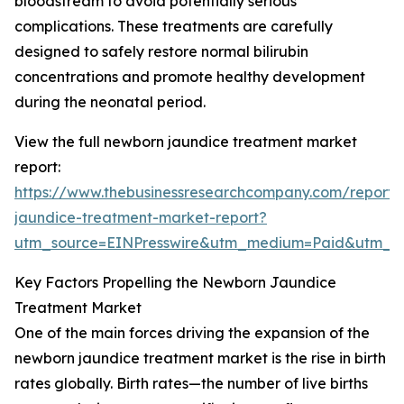
bloodstream to avoid potentially serious
complications. These treatments are carefully
designed to safely restore normal bilirubin
concentrations and promote healthy development
during the neonatal period.
View the full newborn jaundice treatment market
report:
https://www.thebusinessresearchcompany.com/report
jaundice-treatment-market-report?
utm_source=EINPresswire&utm_medium=Paid&utm_
Key Factors Propelling the Newborn Jaundice
Treatment Market
One of the main forces driving the expansion of the
newborn jaundice treatment market is the rise in birth
rates globally. Birth rates—the number of live births