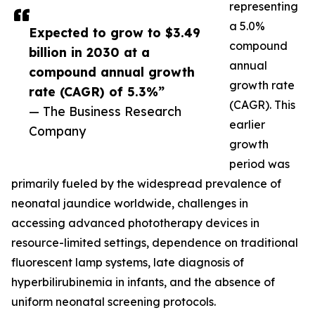
representing
a 5.0%
Expected to grow to $3.49
compound
billion in 2030 at a
annual
compound annual growth
growth rate
rate (CAGR) of 5.3%”
(CAGR). This
— The Business Research
earlier
Company
growth
period was
primarily fueled by the widespread prevalence of
neonatal jaundice worldwide, challenges in
accessing advanced phototherapy devices in
resource-limited settings, dependence on traditional
fluorescent lamp systems, late diagnosis of
hyperbilirubinemia in infants, and the absence of
uniform neonatal screening protocols.