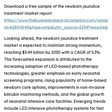
Download a free sample of the newborn jaundice
treatment market report:
https://www.thebusinessresearchcompany.com/sample
id=62804545&type=smp&utm_source=EINPresswire&
Looking ahead, the newborn jaundice treatment
market is expected to maintain strong momentum,
reaching $3.49 billion by 2030 with a CAGR of 5.3%.
This forecasted expansion is attributed to the
increasing adoption of LED-based phototherapy
technologies, greater emphasis on early neonatal
screening programs, rising popularity of home-based
newborn care options, improvements in non-invasive
bilirubin monitoring methods, and the global growth
of neonatal intensive care facilities. Emerging trends
include LED intensive phototherapy systems for fast