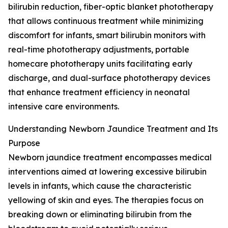
bilirubin reduction, fiber-optic blanket phototherapy
that allows continuous treatment while minimizing
discomfort for infants, smart bilirubin monitors with
real-time phototherapy adjustments, portable
homecare phototherapy units facilitating early
discharge, and dual-surface phototherapy devices
that enhance treatment efficiency in neonatal
intensive care environments.
Understanding Newborn Jaundice Treatment and Its
Purpose
Newborn jaundice treatment encompasses medical
interventions aimed at lowering excessive bilirubin
levels in infants, which cause the characteristic
yellowing of skin and eyes. The therapies focus on
breaking down or eliminating bilirubin from the