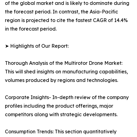
of the global market and is likely to dominate during
the forecast period. In contrast, the Asia-Pacific
region is projected to cite the fastest CAGR of 14.4%
in the forecast period.
➤ Highlights of Our Report:
Thorough Analysis of the Multirotor Drone Market:
This will shed insights on manufacturing capabilities,
volumes produced by regions and technologies.
Corporate Insights- In-depth review of the company
profiles including the product offerings, major
competitors along with strategic developments.
Consumption Trends: This section quantitatively