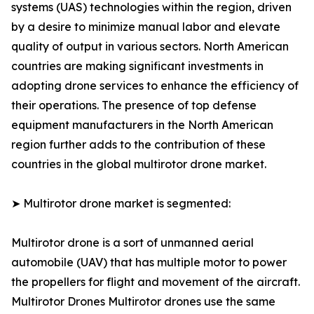
systems (UAS) technologies within the region, driven
by a desire to minimize manual labor and elevate
quality of output in various sectors. North American
countries are making significant investments in
adopting drone services to enhance the efficiency of
their operations. The presence of top defense
equipment manufacturers in the North American
region further adds to the contribution of these
countries in the global multirotor drone market.
➤ Multirotor drone market is segmented:
Multirotor drone is a sort of unmanned aerial
automobile (UAV) that has multiple motor to power
the propellers for flight and movement of the aircraft.
Multirotor Drones Multirotor drones use the same