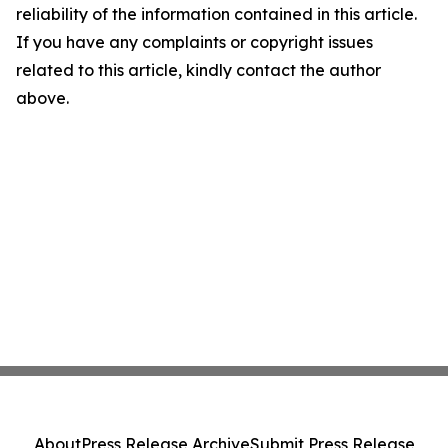
reliability of the information contained in this article.
If you have any complaints or copyright issues
related to this article, kindly contact the author
above.
About
Press Release Archive
Submit Press Release