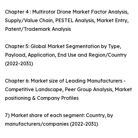
Chapter 4 : Multirotor Drone Market Factor Analysis,
Supply/Value Chain, PESTEL Analysis, Market Entry,
Patent/Trademark Analysis
Chapter 5: Global Market Segmentation by Type,
Payload, Application, End Use and Region/Country
(2022-2031)
Chapter 6: Market size of Leading Manufacturers -
Competitive Landscape, Peer Group Analysis, Market
positioning & Company Profiles
7) Market share of each segment: Country, by
manufacturers/companies (2022-2031)