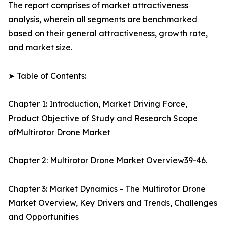
The report comprises of market attractiveness
analysis, wherein all segments are benchmarked
based on their general attractiveness, growth rate,
and market size.
➤ Table of Contents:
Chapter 1: Introduction, Market Driving Force,
Product Objective of Study and Research Scope
ofMultirotor Drone Market
Chapter 2: Multirotor Drone Market Overview39-46.
Chapter 3: Market Dynamics - The Multirotor Drone
Market Overview, Key Drivers and Trends, Challenges
and Opportunities