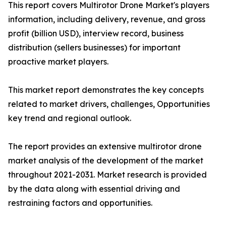
This report covers Multirotor Drone Market's players
information, including delivery, revenue, and gross
profit (billion USD), interview record, business
distribution (sellers businesses) for important
proactive market players.
This market report demonstrates the key concepts
related to market drivers, challenges, Opportunities
key trend and regional outlook.
The report provides an extensive multirotor drone
market analysis of the development of the market
throughout 2021-2031. Market research is provided
by the data along with essential driving and
restraining factors and opportunities.