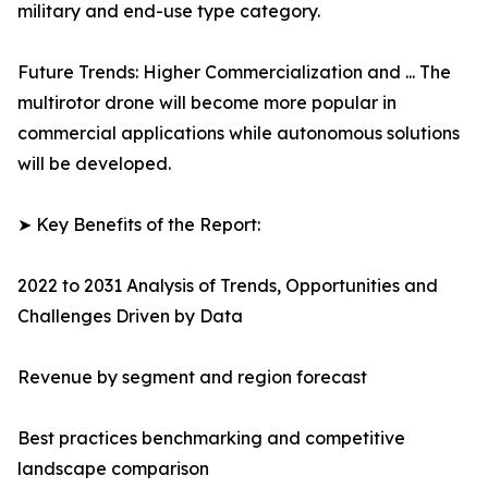
military and end-use type category.
Future Trends: Higher Commercialization and ... The
multirotor drone will become more popular in
commercial applications while autonomous solutions
will be developed.
➤ Key Benefits of the Report:
2022 to 2031 Analysis of Trends, Opportunities and
Challenges Driven by Data
Revenue by segment and region forecast
Best practices benchmarking and competitive
landscape comparison