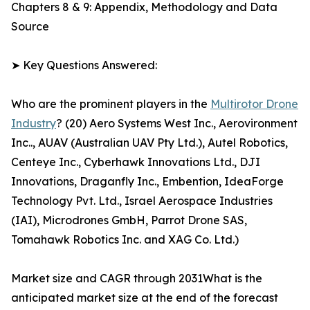
Chapters 8 & 9: Appendix, Methodology and Data
Source
➤ Key Questions Answered:
Who are the prominent players in the
Multirotor Drone
Industry
? (20) Aero Systems West Inc., Aerovironment
Inc.., AUAV (Australian UAV Pty Ltd.), Autel Robotics,
Centeye Inc., Cyberhawk Innovations Ltd., DJI
Innovations, Draganfly Inc., Embention, IdeaForge
Technology Pvt. Ltd., Israel Aerospace Industries
(IAI), Microdrones GmbH, Parrot Drone SAS,
Tomahawk Robotics Inc. and XAG Co. Ltd.)
Market size and CAGR through 2031What is the
anticipated market size at the end of the forecast