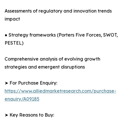
Assessments of regulatory and innovation trends
impact
● Strategy frameworks (Porters Five Forces, SWOT,
PESTEL)
Comprehensive analysis of evolving growth
strategies and emergent disruptions
➤ For Purchase Enquiry:
https://www.alliedmarketresearch.com/purchase-
enquiry/A09185
➤ Key Reasons to Buy: