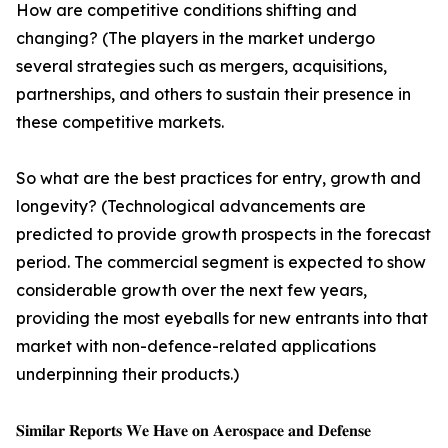
How are competitive conditions shifting and
changing? (The players in the market undergo
several strategies such as mergers, acquisitions,
partnerships, and others to sustain their presence in
these competitive markets.
So what are the best practices for entry, growth and
longevity? (Technological advancements are
predicted to provide growth prospects in the forecast
period. The commercial segment is expected to show
considerable growth over the next few years,
providing the most eyeballs for new entrants into that
market with non-defence-related applications
underpinning their products.)
𝐒𝐢𝐦𝐢𝐥𝐚𝐫 𝐑𝐞𝐩𝐨𝐫𝐭𝐬 𝐖𝐞 𝐇𝐚𝐯𝐞 𝐨𝐧 𝐀𝐞𝐫𝐨𝐬𝐩𝐚𝐜𝐞 𝐚𝐧𝐝 𝐃𝐞𝐟𝐞𝐧𝐬𝐞