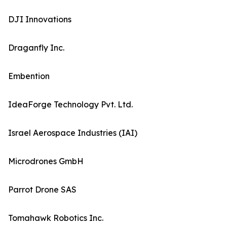
DJI Innovations
Draganfly Inc.
Embention
IdeaForge Technology Pvt. Ltd.
Israel Aerospace Industries (IAI)
Microdrones GmbH
Parrot Drone SAS
Tomahawk Robotics Inc.