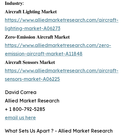
𝐈𝐧𝐝𝐮𝐬𝐭𝐫𝐲:
𝐀𝐢𝐫𝐜𝐫𝐚𝐟𝐭 𝐋𝐢𝐠𝐡𝐭𝐢𝐧𝐠 𝐌𝐚𝐫𝐤𝐞𝐭
https://www.alliedmarketresearch.com/aircraft-
lighting-market-A06273
𝐙𝐞𝐫𝐨-𝐄𝐦𝐢𝐬𝐬𝐢𝐨𝐧 𝐀𝐢𝐫𝐜𝐫𝐚𝐟𝐭 𝐌𝐚𝐫𝐤𝐞𝐭
https://www.alliedmarketresearch.com/zero-
emission-aircraft-market-A11848
𝐀𝐢𝐫𝐜𝐫𝐚𝐟𝐭 𝐒𝐞𝐧𝐬𝐨𝐫𝐬 𝐌𝐚𝐫𝐤𝐞𝐭
https://www.alliedmarketresearch.com/aircraft-
sensors-market-A06225
David Correa
Allied Market Research
+ 1 800-792-5285
email us here
What Sets Us Apart ? - Allied Market Research