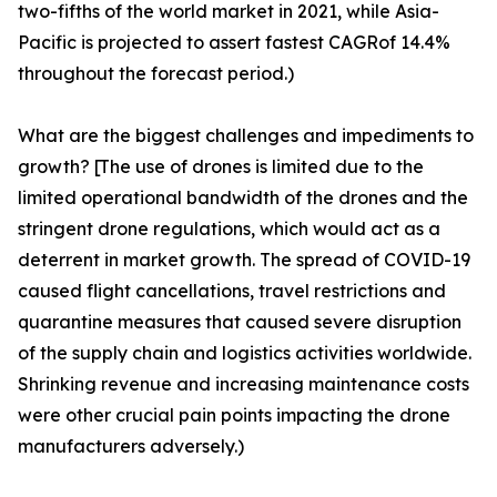
two-fifths of the world market in 2021, while Asia-
Pacific is projected to assert fastest CAGRof 14.4%
throughout the forecast period.)
What are the biggest challenges and impediments to
growth? [The use of drones is limited due to the
limited operational bandwidth of the drones and the
stringent drone regulations, which would act as a
deterrent in market growth. The spread of COVID-19
caused flight cancellations, travel restrictions and
quarantine measures that caused severe disruption
of the supply chain and logistics activities worldwide.
Shrinking revenue and increasing maintenance costs
were other crucial pain points impacting the drone
manufacturers adversely.)