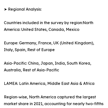
➤ Regional Analysis:
Countries included in the survey by region:North
America: United States, Canada, Mexico
Europe: Germany, France, UK (United Kingdom),
Italy, Spain, Rest of Europe
Asia-Pacific: China, Japan, India, South Korea,
Australia, Rest of Asia-Pacific
LAMEA: Latin America, Middle East Asia & Africa
Region-wise, North America captured the largest
market share in 2021, accounting for nearly two-fifths