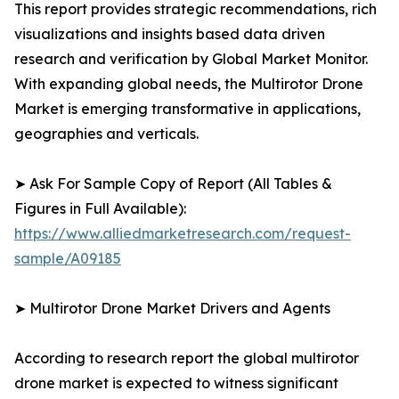
This report provides strategic recommendations, rich
visualizations and insights based data driven
research and verification by Global Market Monitor.
With expanding global needs, the Multirotor Drone
Market is emerging transformative in applications,
geographies and verticals.
➤ Ask For Sample Copy of Report (All Tables &
Figures in Full Available):
https://www.alliedmarketresearch.com/request-
sample/A09185
➤ Multirotor Drone Market Drivers and Agents
According to research report the global multirotor
drone market is expected to witness significant