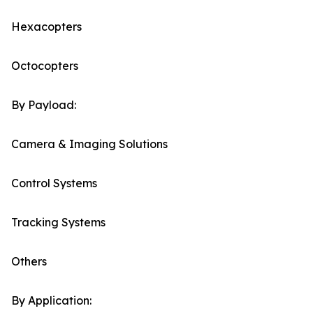
Hexacopters
Octocopters
By Payload:
Camera & Imaging Solutions
Control Systems
Tracking Systems
Others
By Application: