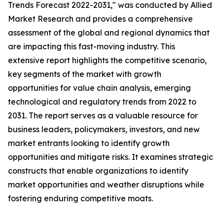
Trends Forecast 2022-2031," was conducted by Allied
Market Research and provides a comprehensive
assessment of the global and regional dynamics that
are impacting this fast-moving industry. This
extensive report highlights the competitive scenario,
key segments of the market with growth
opportunities for value chain analysis, emerging
technological and regulatory trends from 2022 to
2031. The report serves as a valuable resource for
business leaders, policymakers, investors, and new
market entrants looking to identify growth
opportunities and mitigate risks. It examines strategic
constructs that enable organizations to identify
market opportunities and weather disruptions while
fostering enduring competitive moats.