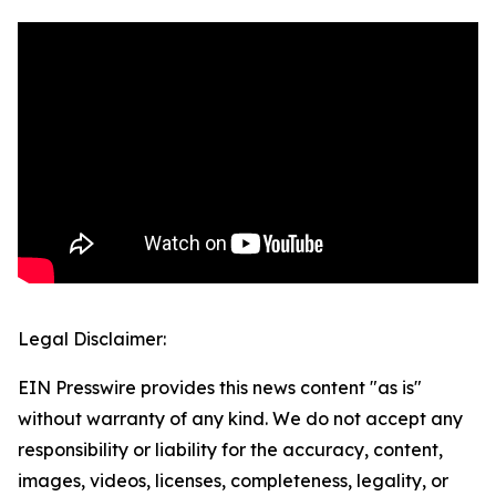
Legal Disclaimer:
EIN Presswire provides this news content "as is"
without warranty of any kind. We do not accept any
responsibility or liability for the accuracy, content,
images, videos, licenses, completeness, legality, or