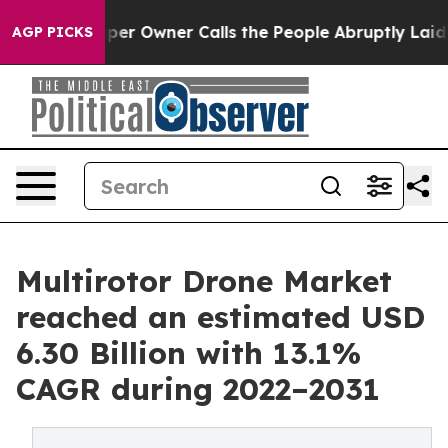
paper Owner Calls the People Abruptly Laid off “Sim
AGP PICKS
Multirotor Drone Market
reached an estimated USD
6.30 Billion with 13.1%
CAGR during 2022–2031