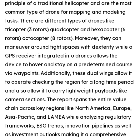
principle of a traditional helicopter and are the most
common type of drone for mapping and modeling
tasks. There are different types of drones like
tricopter (3 rotors) quadcopter and hexacopter (6
rotors) octocopter (8 rotors). Moreover, they can
maneuver around tight spaces with dexterity while a
GPS receiver integrated into drones allows the
device to hover and stay on a predetermined course
via waypoints. Additionally, these dual wings allow it
to operate checking the region for a long time period
and also allow it to carry lightweight payloads like
camera sections. The report spans the entire value
chain across key regions like North America, Europe,
Asia-Pacific, and LAMEA while analyzing regulatory
frameworks, ESG trends, innovation pipelines as well
as investment outlooks making it a comprehensive