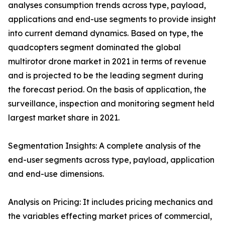
analyses consumption trends across type, payload,
applications and end-use segments to provide insight
into current demand dynamics. Based on type, the
quadcopters segment dominated the global
multirotor drone market in 2021 in terms of revenue
and is projected to be the leading segment during
the forecast period. On the basis of application, the
surveillance, inspection and monitoring segment held
largest market share in 2021.
Segmentation Insights: A complete analysis of the
end-user segments across type, payload, application
and end-use dimensions.
Analysis on Pricing: It includes pricing mechanics and
the variables effecting market prices of commercial,