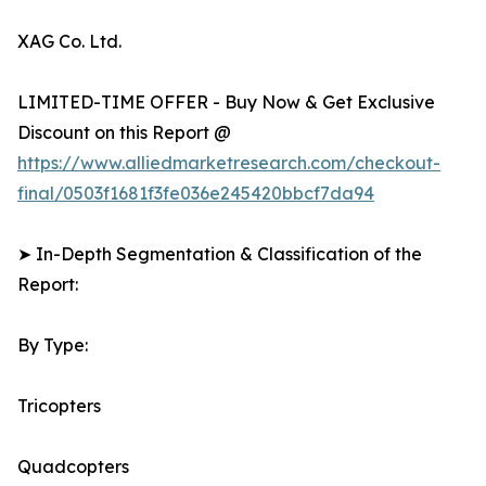
XAG Co. Ltd.
LIMITED-TIME OFFER - Buy Now & Get Exclusive
Discount on this Report @
https://www.alliedmarketresearch.com/checkout-
final/0503f1681f3fe036e245420bbcf7da94
➤ In-Depth Segmentation & Classification of the
Report:
By Type:
Tricopters
Quadcopters