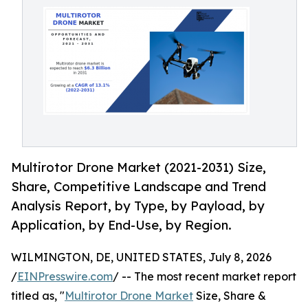
Multirotor Drone Market (2021-2031) Size,
Share, Competitive Landscape and Trend
Analysis Report, by Type, by Payload, by
Application, by End-Use, by Region.
WILMINGTON, DE, UNITED STATES, July 8, 2026
/
EINPresswire.com
/ -- The most recent market report
titled as, "
Multirotor Drone Market
Size, Share &