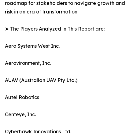
roadmap for stakeholders to navigate growth and
risk in an era of transformation.
➤ The Players Analyzed in This Report are:
Aero Systems West Inc.
Aerovironment, Inc.
AUAV (Australian UAV Pty Ltd.)
Autel Robotics
Centeye, Inc.
Cyberhawk Innovations Ltd.