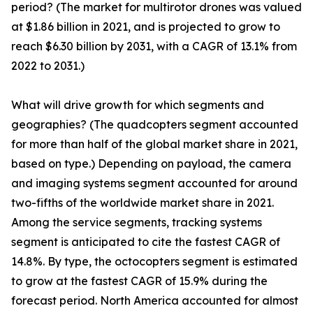
period? (The market for multirotor drones was valued
at $1.86 billion in 2021, and is projected to grow to
reach $6.30 billion by 2031, with a CAGR of 13.1% from
2022 to 2031.)
What will drive growth for which segments and
geographies? (The quadcopters segment accounted
for more than half of the global market share in 2021,
based on type.) Depending on payload, the camera
and imaging systems segment accounted for around
two-fifths of the worldwide market share in 2021.
Among the service segments, tracking systems
segment is anticipated to cite the fastest CAGR of
14.8%. By type, the octocopters segment is estimated
to grow at the fastest CAGR of 15.9% during the
forecast period. North America accounted for almost