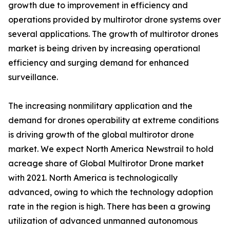
growth due to improvement in efficiency and
operations provided by multirotor drone systems over
several applications. The growth of multirotor drones
market is being driven by increasing operational
efficiency and surging demand for enhanced
surveillance.
The increasing nonmilitary application and the
demand for drones operability at extreme conditions
is driving growth of the global multirotor drone
market. We expect North America Newstrail to hold
acreage share of Global Multirotor Drone market
with 2021. North America is technologically
advanced, owing to which the technology adoption
rate in the region is high. There has been a growing
utilization of advanced unmanned autonomous