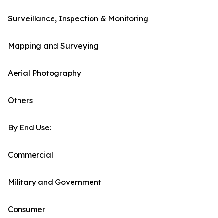
Surveillance, Inspection & Monitoring
Mapping and Surveying
Aerial Photography
Others
By End Use:
Commercial
Military and Government
Consumer