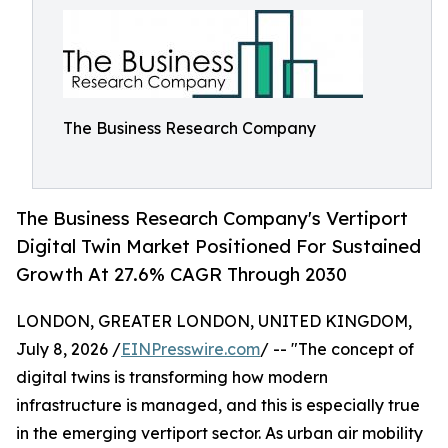
The Business Research Company
The Business Research Company's Vertiport
Digital Twin Market Positioned For Sustained
Growth At 27.6% CAGR Through 2030
LONDON, GREATER LONDON, UNITED KINGDOM,
July 8, 2026 /
EINPresswire.com
/ -- "The concept of
digital twins is transforming how modern
infrastructure is managed, and this is especially true
in the emerging vertiport sector. As urban air mobility