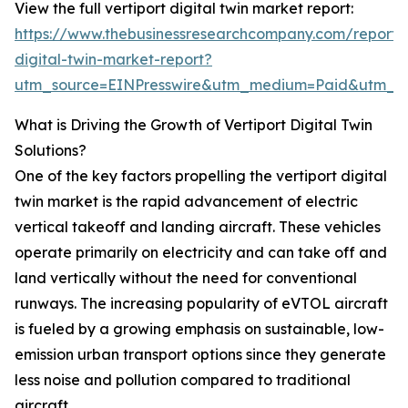
View the full vertiport digital twin market report:
https://www.thebusinessresearchcompany.com/report/v
digital-twin-market-report?
utm_source=EINPresswire&utm_medium=Paid&utm_
What is Driving the Growth of Vertiport Digital Twin
Solutions?
One of the key factors propelling the vertiport digital
twin market is the rapid advancement of electric
vertical takeoff and landing aircraft. These vehicles
operate primarily on electricity and can take off and
land vertically without the need for conventional
runways. The increasing popularity of eVTOL aircraft
is fueled by a growing emphasis on sustainable, low-
emission urban transport options since they generate
less noise and pollution compared to traditional
aircraft.