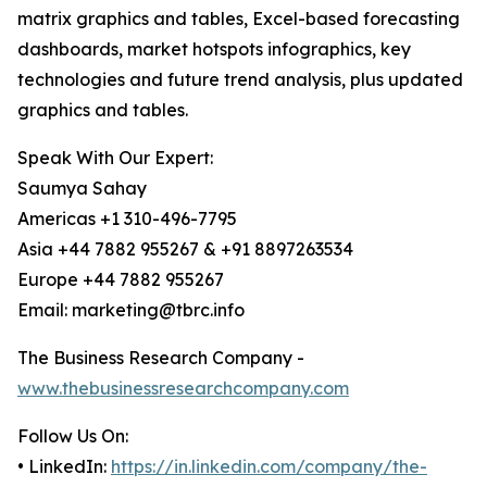
matrix graphics and tables, Excel-based forecasting
dashboards, market hotspots infographics, key
technologies and future trend analysis, plus updated
graphics and tables.
Speak With Our Expert:
Saumya Sahay
Americas +1 310-496-7795
Asia +44 7882 955267 & +91 8897263534
Europe +44 7882 955267
Email: marketing@tbrc.info
The Business Research Company -
www.thebusinessresearchcompany.com
Follow Us On:
• LinkedIn:
https://in.linkedin.com/company/the-