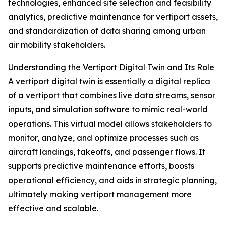
technologies, enhanced site selection and feasibility
analytics, predictive maintenance for vertiport assets,
and standardization of data sharing among urban
air mobility stakeholders.
Understanding the Vertiport Digital Twin and Its Role
A vertiport digital twin is essentially a digital replica
of a vertiport that combines live data streams, sensor
inputs, and simulation software to mimic real-world
operations. This virtual model allows stakeholders to
monitor, analyze, and optimize processes such as
aircraft landings, takeoffs, and passenger flows. It
supports predictive maintenance efforts, boosts
operational efficiency, and aids in strategic planning,
ultimately making vertiport management more
effective and scalable.