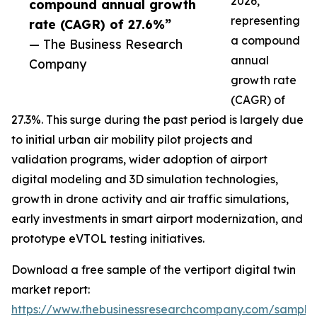
2026,
compound annual growth
representing
rate (CAGR) of 27.6%”
a compound
— The Business Research
annual
Company
growth rate
(CAGR) of
27.3%. This surge during the past period is largely due
to initial urban air mobility pilot projects and
validation programs, wider adoption of airport
digital modeling and 3D simulation technologies,
growth in drone activity and air traffic simulations,
early investments in smart airport modernization, and
prototype eVTOL testing initiatives.
Download a free sample of the vertiport digital twin
market report:
https://www.thebusinessresearchcompany.com/sample