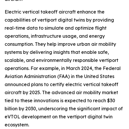
Electric vertical takeoff aircraft enhance the
capabilities of vertiport digital twins by providing
real-time data to simulate and optimize flight
operations, infrastructure usage, and energy
consumption. They help improve urban air mobility
systems by delivering insights that enable safe,
scalable, and environmentally responsible vertiport
operations. For example, in March 2024, the Federal
Aviation Administration (FAA) in the United States
announced plans to certify electric vertical takeoff
aircraft by 2025. The advanced air mobility market
tied to these innovations is expected to reach $30
billion by 2030, underscoring the significant impact of
eVTOL development on the vertiport digital twin
ecosystem.