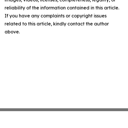
reliability of the information contained in this article.
If you have any complaints or copyright issues
related to this article, kindly contact the author
above.