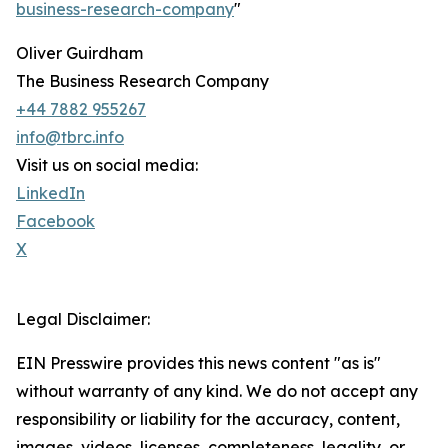
business-research-company
"
Oliver Guirdham
The Business Research Company
+44 7882 955267
info@tbrc.info
Visit us on social media:
LinkedIn
Facebook
X
Legal Disclaimer:
EIN Presswire provides this news content "as is"
without warranty of any kind. We do not accept any
responsibility or liability for the accuracy, content,
images, videos, licenses, completeness, legality, or