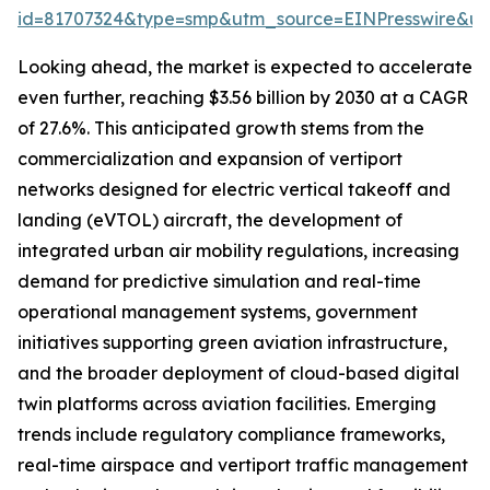
id=81707324&type=smp&utm_source=EINPresswire&
Looking ahead, the market is expected to accelerate
even further, reaching $3.56 billion by 2030 at a CAGR
of 27.6%. This anticipated growth stems from the
commercialization and expansion of vertiport
networks designed for electric vertical takeoff and
landing (eVTOL) aircraft, the development of
integrated urban air mobility regulations, increasing
demand for predictive simulation and real-time
operational management systems, government
initiatives supporting green aviation infrastructure,
and the broader deployment of cloud-based digital
twin platforms across aviation facilities. Emerging
trends include regulatory compliance frameworks,
real-time airspace and vertiport traffic management