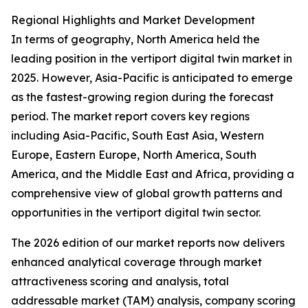
Regional Highlights and Market Development
In terms of geography, North America held the
leading position in the vertiport digital twin market in
2025. However, Asia-Pacific is anticipated to emerge
as the fastest-growing region during the forecast
period. The market report covers key regions
including Asia-Pacific, South East Asia, Western
Europe, Eastern Europe, North America, South
America, and the Middle East and Africa, providing a
comprehensive view of global growth patterns and
opportunities in the vertiport digital twin sector.
The 2026 edition of our market reports now delivers
enhanced analytical coverage through market
attractiveness scoring and analysis, total
addressable market (TAM) analysis, company scoring