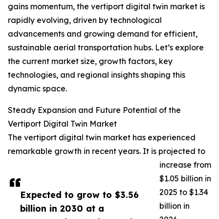
gains momentum, the vertiport digital twin market is
rapidly evolving, driven by technological
advancements and growing demand for efficient,
sustainable aerial transportation hubs. Let’s explore
the current market size, growth factors, key
technologies, and regional insights shaping this
dynamic space.
Steady Expansion and Future Potential of the
Vertiport Digital Twin Market
The vertiport digital twin market has experienced
remarkable growth in recent years. It is projected to
increase from
$1.05 billion in
2025 to $1.34
Expected to grow to $3.56
billion in
billion in 2030 at a