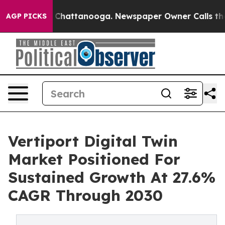
haos in Chattanooga. Newspaper Owner Calls the Peop
AGP PICKS
Vertiport Digital Twin
Market Positioned For
Sustained Growth At 27.6%
CAGR Through 2030